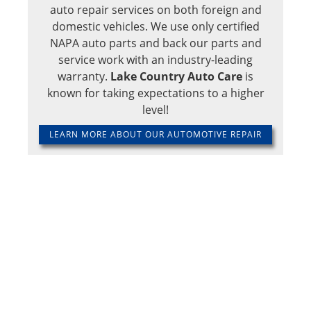
auto repair services on both foreign and
domestic vehicles. We use only certified
NAPA auto parts and back our parts and
service work with an industry-leading
warranty.
Lake Country Auto Care
is
known for taking expectations to a higher
level!
LEARN MORE ABOUT OUR AUTOMOTIVE REPAIR