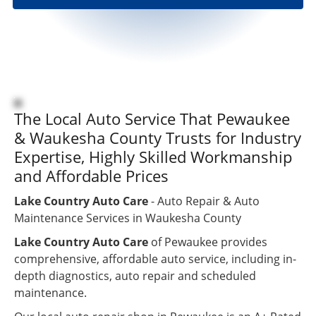
repairs
were
done and
I could
pick it up
anytime.
Great
customer
The Local Auto Service That Pewaukee
service.
& Waukesha County Trusts for Industry
Great
Expertise, Highly Skilled Workmanship
repair
job. Very
and Affordable Prices
satisfied
”
customer.
Lake Country Auto Care
- Auto Repair & Auto
Maintenance Services in Waukesha County
Lake Country Auto Care
of Pewaukee provides
comprehensive, affordable auto service, including in-
depth diagnostics, auto repair and scheduled
maintenance.