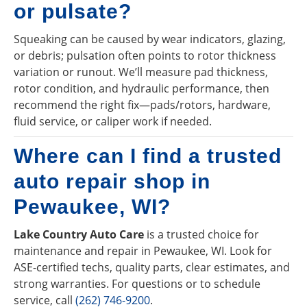
or pulsate?
Squeaking can be caused by wear indicators, glazing,
or debris; pulsation often points to rotor thickness
variation or runout. We’ll measure pad thickness,
rotor condition, and hydraulic performance, then
recommend the right fix—pads/rotors, hardware,
fluid service, or caliper work if needed.
Where can I find a trusted
auto repair shop in
Pewaukee, WI?
Lake Country Auto Care
is a trusted choice for
maintenance and repair in Pewaukee, WI. Look for
ASE-certified techs, quality parts, clear estimates, and
strong warranties. For questions or to schedule
service, call
(262) 746-9200
.