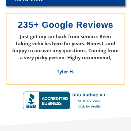
235+ Google Reviews
Just got my car back from service. Been
taking vehicles here for years. Honest, and
happy to answer any questions. Coming from
a very picky person. Highy recommend,
Tyler H.