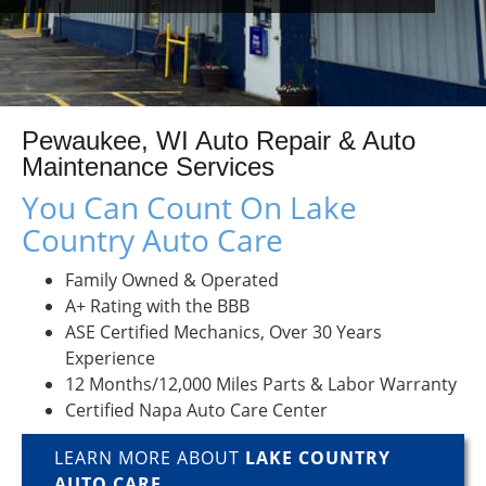
Pewaukee, WI Auto Repair & Auto
Maintenance Services
You Can Count On Lake
Country Auto Care
Family Owned & Operated
A+ Rating with the BBB
ASE Certified Mechanics, Over 30 Years
Experience
12 Months/12,000 Miles Parts & Labor Warranty
Certified Napa Auto Care Center
LEARN MORE ABOUT
LAKE COUNTRY
AUTO CARE