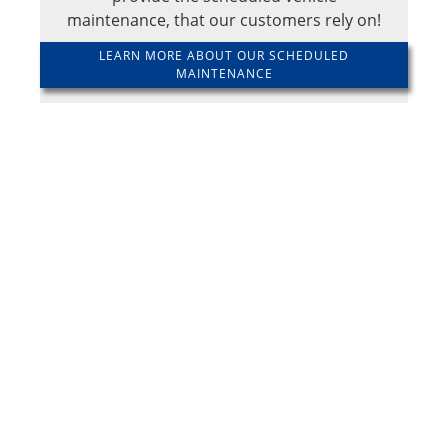
maintenance, that our customers rely on!
LEARN MORE ABOUT OUR SCHEDULED
MAINTENANCE