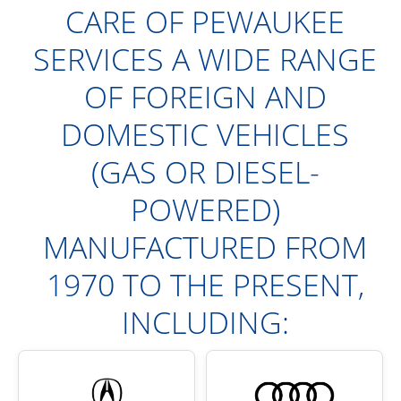
CARE OF PEWAUKEE
SERVICES A WIDE RANGE
OF FOREIGN AND
DOMESTIC VEHICLES
(GAS OR DIESEL-
POWERED)
MANUFACTURED FROM
1970 TO THE PRESENT,
INCLUDING: