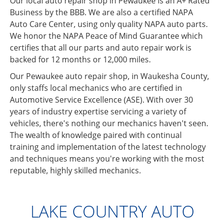
Our local auto repair shop in Pewaukee is an A+ Rated
Business by the BBB. We are also a certified NAPA
Auto Care Center, using only quality NAPA auto parts.
We honor the NAPA Peace of Mind Guarantee which
certifies that all our parts and auto repair work is
backed for 12 months or 12,000 miles.
Our Pewaukee auto repair shop, in Waukesha County,
only staffs local mechanics who are certified in
Automotive Service Excellence (ASE). With over 30
years of industry expertise servicing a variety of
vehicles, there's nothing our mechanics haven't seen.
The wealth of knowledge paired with continual
training and implementation of the latest technology
and techniques means you're working with the most
reputable, highly skilled mechanics.
LAKE COUNTRY AUTO