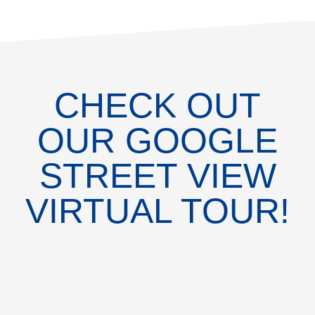
CHECK OUT
OUR GOOGLE
STREET VIEW
VIRTUAL TOUR!