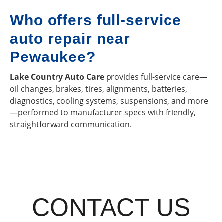
Who offers full-service
auto repair near
Pewaukee?
Lake Country Auto Care
provides full-service care—
oil changes, brakes, tires, alignments, batteries,
diagnostics, cooling systems, suspensions, and more
—performed to manufacturer specs with friendly,
straightforward communication.
CONTACT US