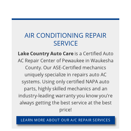
AIR CONDITIONING REPAIR
SERVICE
Lake Country Auto Care
is a Certified Auto
AC Repair Center of Pewaukee in Waukesha
County. Our ASE-Certified mechanics
uniquely specialize in repairs auto AC
systems. Using only certified NAPA auto
parts, highly skilled mechanics and an
industry-leading warranty you know you’re
always getting the best service at the best
price!
LEARN MORE ABOUT OUR A/C REPAIR SERVICES