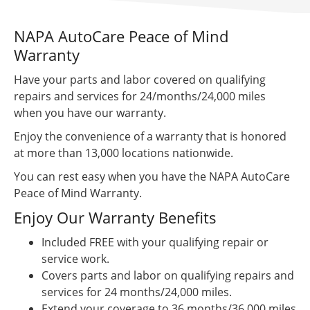
NAPA AutoCare Peace of Mind
Warranty
Have your parts and labor covered on qualifying
repairs and services for 24/months/24,000 miles
when you have our warranty.
Enjoy the convenience of a warranty that is honored
at more than 13,000 locations nationwide.
You can rest easy when you have the NAPA AutoCare
Peace of Mind Warranty.
Enjoy Our Warranty Benefits
Included FREE with your qualifying repair or
service work.
Covers parts and labor on qualifying repairs and
services for 24 months/24,000 miles.
Extend your coverage to 36 months/36,000 miles