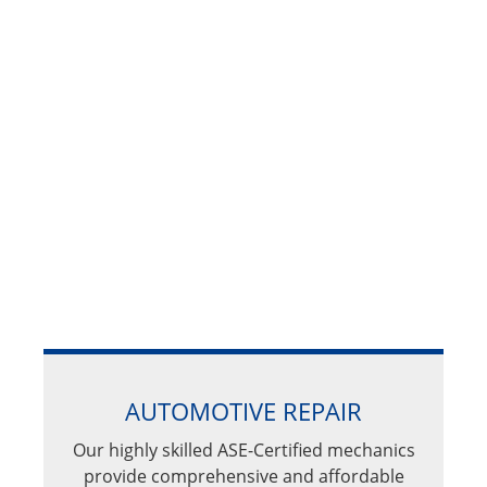
AUTOMOTIVE REPAIR
Our highly skilled ASE-Certified mechanics
provide comprehensive and affordable