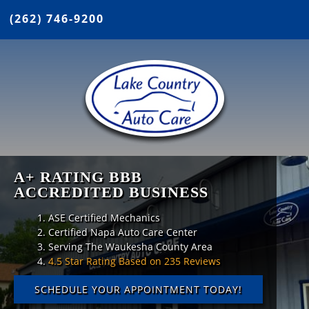
(262) 746-9200
A+ RATING BBB
ACCREDITED BUSINESS
ASE Certified Mechanics
Certified Napa Auto Care Center
Serving The Waukesha County Area
4.5 Star Rating Based on 235 Reviews
SCHEDULE YOUR APPOINTMENT TODAY!