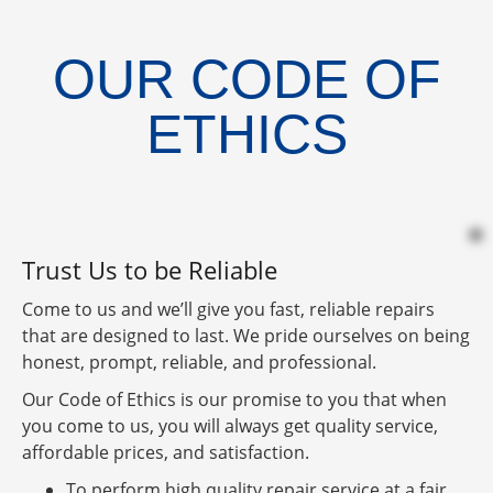
OUR CODE OF
ETHICS
Trust Us to be Reliable
Come to us and we’ll give you fast, reliable repairs
that are designed to last. We pride ourselves on being
honest, prompt, reliable, and professional.
Our Code of Ethics is our promise to you that when
you come to us, you will always get quality service,
affordable prices, and satisfaction.
To perform high quality repair service at a fair