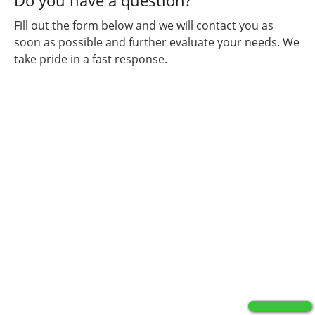
Do you have a question?
Fill out the form below and we will contact you as
soon as possible and further evaluate your needs. We
take pride in a fast response.