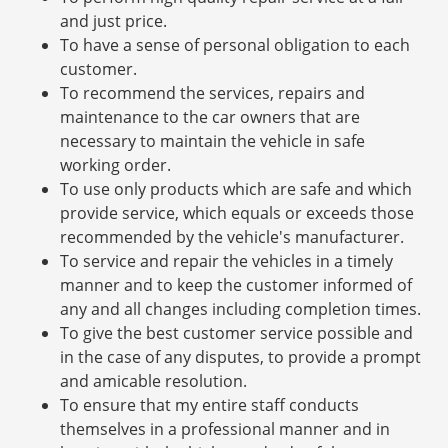
and just price.
To have a sense of personal obligation to each
customer.
To recommend the services, repairs and
maintenance to the car owners that are
necessary to maintain the vehicle in safe
working order.
To use only products which are safe and which
provide service, which equals or exceeds those
recommended by the vehicle's manufacturer.
To service and repair the vehicles in a timely
manner and to keep the customer informed of
any and all changes including completion times.
To give the best customer service possible and
in the case of any disputes, to provide a prompt
and amicable resolution.
To ensure that my entire staff conducts
themselves in a professional manner and in