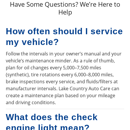
Have Some Questions? We’re Here to
Help
How often should I service
my vehicle?
Follow the intervals in your owner’s manual and your
vehicle’s maintenance minder. As a rule of thumb,
plan for oil changes every 5,000–7,500 miles
(synthetic), tire rotations every 6,000–8,000 miles,
brake inspections every service, and fluids/filters at
manufacturer intervals. Lake Country Auto Care can
create a maintenance plan based on your mileage
and driving conditions.
What does the check
engine light mean?