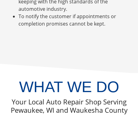
keeping with the high standards of the
automotive industry.
To notify the customer if appointments or
completion promises cannot be kept.
WHAT WE DO
Your Local Auto Repair Shop Serving
Pewaukee, WI and Waukesha County