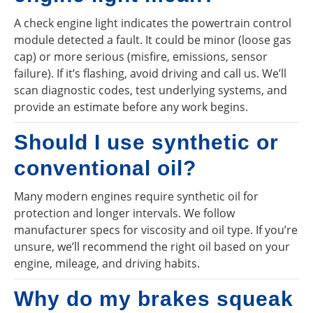
A check engine light indicates the powertrain control
module detected a fault. It could be minor (loose gas
cap) or more serious (misfire, emissions, sensor
failure). If it’s flashing, avoid driving and call us. We’ll
scan diagnostic codes, test underlying systems, and
provide an estimate before any work begins.
Should I use synthetic or
conventional oil?
Many modern engines require synthetic oil for
protection and longer intervals. We follow
manufacturer specs for viscosity and oil type. If you’re
unsure, we’ll recommend the right oil based on your
engine, mileage, and driving habits.
Why do my brakes squeak