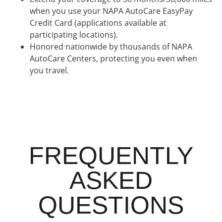
when you use your NAPA AutoCare EasyPay
Credit Card (applications available at
participating locations).
Honored nationwide by thousands of NAPA
AutoCare Centers, protecting you even when
you travel.
FREQUENTLY
ASKED
QUESTIONS