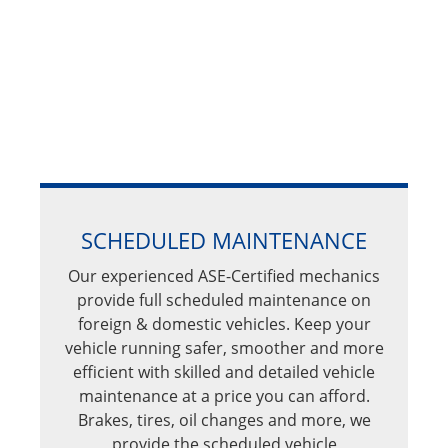
SCHEDULED MAINTENANCE
Our experienced ASE-Certified mechanics
provide full scheduled maintenance on
foreign & domestic vehicles. Keep your
vehicle running safer, smoother and more
efficient with skilled and detailed vehicle
maintenance at a price you can afford.
Brakes, tires, oil changes and more, we
provide the scheduled vehicle